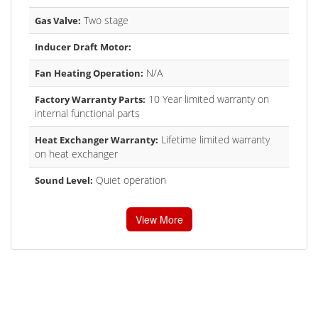
Two stage
Gas Valve:
Inducer Draft Motor:
N/A
Fan Heating Operation:
10 Year limited warranty on
Factory Warranty Parts:
internal functional parts
Lifetime limited warranty
Heat Exchanger Warranty:
on heat exchanger
Quiet operation
Sound Level:
View More