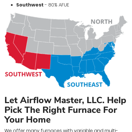
Southwest
- 80% AFUE
Let Airflow Master, LLC. Help
Pick The Right Furnace For
Your Home
We offer many furnaces with variable and multi-