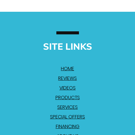
SITE LINKS
HOME
REVIEWS
VIDEOS
PRODUCTS
SERVICES
SPECIAL OFFERS
FINANCING