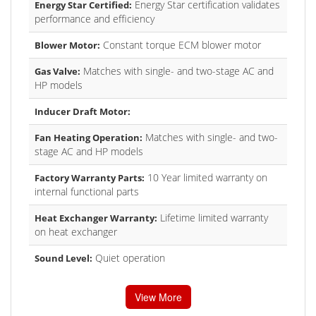
Energy Star certification validates
Energy Star Certified:
performance and efficiency
Constant torque ECM blower motor
Blower Motor:
Matches with single- and two-stage AC and
Gas Valve:
HP models
Inducer Draft Motor:
Matches with single- and two-
Fan Heating Operation:
stage AC and HP models
10 Year limited warranty on
Factory Warranty Parts:
internal functional parts
Lifetime limited warranty
Heat Exchanger Warranty:
on heat exchanger
Quiet operation
Sound Level:
View More