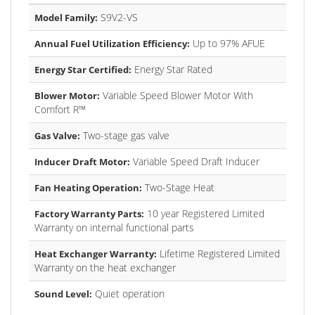
S9V2-VS
Model Family:
Up to 97% AFUE
Annual Fuel Utilization Efficiency:
Energy Star Rated
Energy Star Certified:
Variable Speed Blower Motor With
Blower Motor:
Comfort R™
Two-stage gas valve
Gas Valve:
Variable Speed Draft Inducer
Inducer Draft Motor:
Two-Stage Heat
Fan Heating Operation:
10 year Registered Limited
Factory Warranty Parts:
Warranty on internal functional parts
Lifetime Registered Limited
Heat Exchanger Warranty:
Warranty on the heat exchanger
Quiet operation
Sound Level: