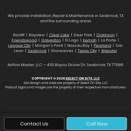
We provide Installation, Repair & Maintenance in Seabrook, TX
and the surrounding areas:
Bacliff | Bayview |
Clear Lake
| Deer Park |
Dickinson
|
Friendswood
|
Galveston
| El Lago |
Kemah
| La Porte |
League City
| Morgan's Point | Nassau Bay |
Pearland
| San
Leon |
Seabrook
| Shoreacres |
Texas City
|
Webster
Airflow Master, LLC. — 4110 Bayou Grove Dr, Seabrook, TX 77586
COPYRIGHT © 2026
SELECT ON SITE, LLC
Site design and code are property of Select On Site, LLC
Product logos and images are the property of their respective manufacturers
Contact Us
Call Now