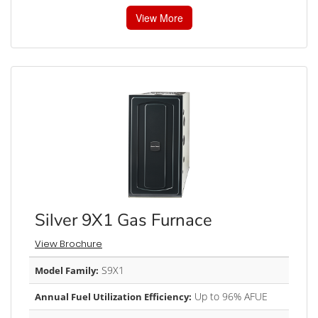
View More
Silver 9X1 Gas Furnace
View Brochure
S9X1
Model Family:
Up to 96% AFUE
Annual Fuel Utilization Efficiency: