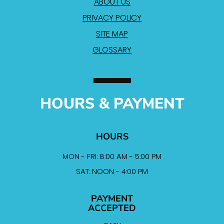
ABOUT US
PRIVACY POLICY
SITE MAP
GLOSSARY
HOURS & PAYMENT
HOURS
MON - FRI: 8:00 AM - 5:00 PM
SAT: NOON - 4:00 PM
PAYMENT
ACCEPTED