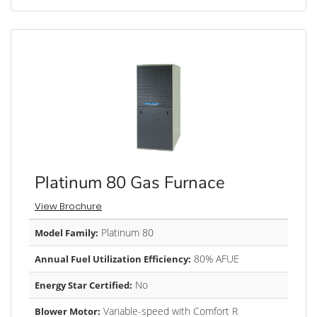
Platinum 80 Gas Furnace
View Brochure
Platinum 80
Model Family:
80% AFUE
Annual Fuel Utilization Efficiency:
No
Energy Star Certified:
Variable-speed with Comfort R
Blower Motor: