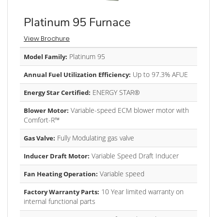
Platinum 95 Furnace
View Brochure
Platinum 95
Model Family:
Up to 97.3% AFUE
Annual Fuel Utilization Efficiency:
ENERGY STAR®
Energy Star Certified:
Variable-speed ECM blower motor with
Blower Motor:
Comfort-R™
Fully Modulating gas valve
Gas Valve:
Variable Speed Draft Inducer
Inducer Draft Motor:
Variable speed
Fan Heating Operation:
10 Year limited warranty on
Factory Warranty Parts:
internal functional parts