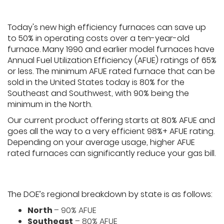
Today's new high efficiency furnaces can save up
to 50% in operating costs over a ten-year-old
furnace. Many 1990 and earlier model furnaces have
Annual Fuel Utilization Efficiency (AFUE) ratings of 65%
or less. The minimum AFUE rated furnace that can be
sold in the United States today is 80% for the
Southeast and Southwest, with 90% being the
minimum in the North.
Our current product offering starts at 80% AFUE and
goes all the way to a very efficient 98%+ AFUE rating.
Depending on your average usage, higher AFUE
rated furnaces can significantly reduce your gas bill.
The DOE’s regional breakdown by state is as follows:
North
– 90% AFUE
Southeast
– 80% AFUE