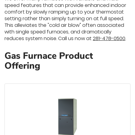
speed features that can provide enhanced indoor
comfort by slowly ramping up to your thermostat
setting rather than simply turning on at full speed.
This alleviates the "cold air blow" often associated
with single speed furnaces, and dramatically
reduces system noise. Call us now at
281-478-0500
.
Gas Furnace Product
Offering