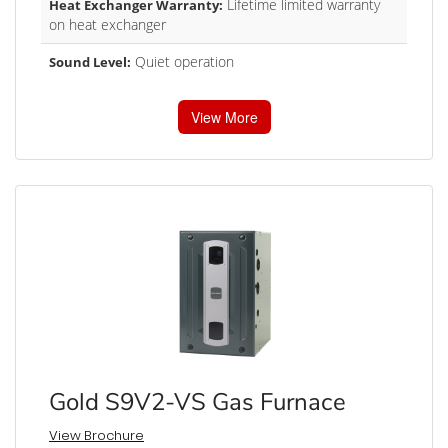
Lifetime limited warranty
Heat Exchanger Warranty:
on heat exchanger
Quiet operation
Sound Level:
View More
Gold S9V2-VS Gas Furnace
View Brochure