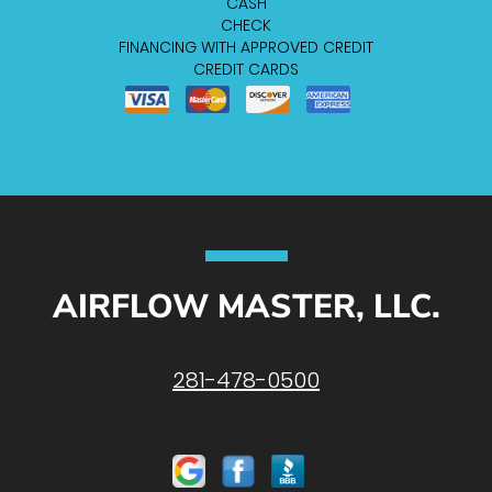
CASH
CHECK
FINANCING WITH APPROVED CREDIT
CREDIT CARDS
AIRFLOW MASTER, LLC.
281-478-0500